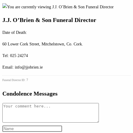
J.J. O’Brien & Son Funeral Director
Date of Death:
60 Lower Cork Street, Mitchelstown, Co. Cork.
Tel: 025 24274
Email: info@jjobrien.ie
7
Funeral Director ID:
Condolence Messages
Comment
Enter