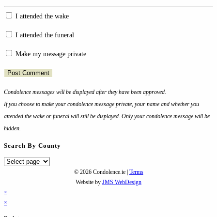
your
I attended the wake
name
or
I attended the funeral
username
to
Make my message private
comment
Condolence messages will be displayed after they have been approved.
If you choose to make your condolence message private, your name and whether you
attended the wake or funeral will still be displayed. Only your condolence message will be
hidden.
Search By County
Search
By
© 2026 Condolence.ie |
Terms
County
Website by
JMS WebDesign
×
×