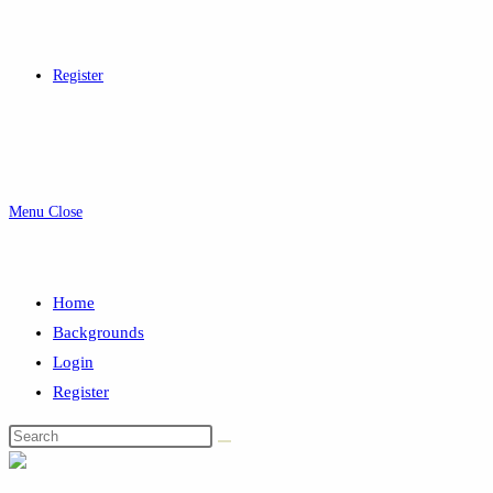
Register
Menu
Close
Home
Backgrounds
Login
Register
Search
this
website