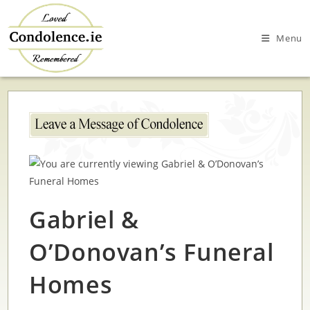
Skip
to
Menu
content
Gabriel &
O’Donovan’s Funeral
Homes