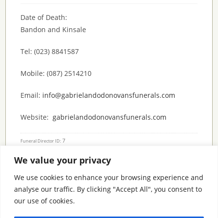
Date of Death:
Bandon and Kinsale
Tel: (023) 8841587
Mobile: (087) 2514210
Email:
info@gabrielandodonovansfunerals.com
Website:
gabrielandodonovansfunerals.com
7
Funeral Director ID:
We value your privacy
Condolence Messages
We use cookies to enhance your browsing experience and
analyse our traffic. By clicking "Accept All", you consent to
our use of cookies.