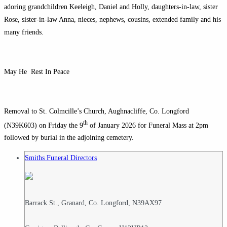
adoring grandchildren Keeleigh, Daniel and Holly, daughters-in-law, sister
Rose, sister-in-law Anna, nieces, nephews, cousins, extended family and his
many friends.
May He Rest In Peace
Removal to St. Colmcille’s Church, Aughnacliffe, Co. Longford
th
(N39K603) on Friday the 9
of January 2026 for Funeral Mass at 2pm
followed by burial in the adjoining cemetery.
Smiths Funeral Directors
Barrack St., Granard, Co. Longford, N39AX97