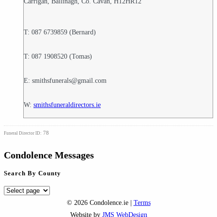
Carrigan, Ballinagh, Co. Cavan, H12HR12
T: 087 6739859 (Bernard)
T: 087 1908520 (Tomas)
E: smithsfunerals@gmail.com
W:
smithsfuneraldirectors.ie
78
Funeral Director ID:
Condolence Messages
Search By County
Search
By
© 2026 Condolence.ie |
Terms
County
Website by
JMS WebDesign