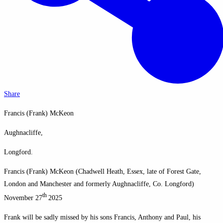
Share
Francis (Frank) McKeon
Aughnacliffe,
Longford.
Francis (Frank) McKeon (Chadwell Heath, Essex, late of Forest Gate,
London and Manchester and formerly Aughnacliffe, Co. Longford)
th
November 27
2025
Frank will be sadly missed by his sons Francis, Anthony and Paul, his