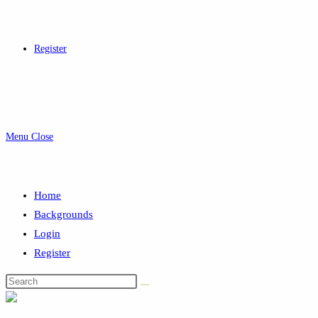
Register
Menu
Close
Home
Backgrounds
Login
Register
Search
this
website