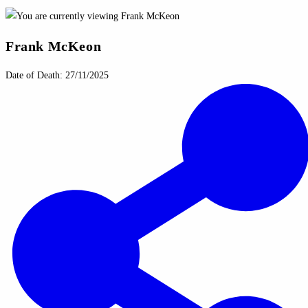
Frank McKeon
Date of Death: 27/11/2025