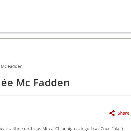
 née Mc Fadden
Share
hearr aithne uirthi, as Mín a’ Chladaigh ach gurb as Cnoc Fola ó