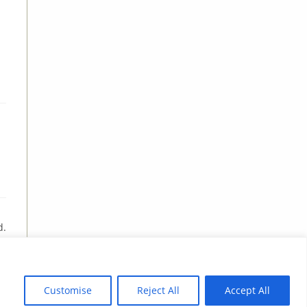
d.
Customise
Reject All
Accept All