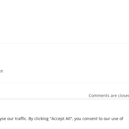
e.
Comments are close
our traffic. By clicking "Accept All", you consent to our use of
© 2026 Condolence.ie |
Terms