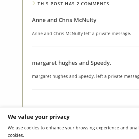
THIS POST HAS 2 COMMENTS
Anne and Chris McNulty
Anne and Chris McNulty left a private message.
margaret hughes and Speedy.
margaret hughes and Speedy. left a private messag
We value your privacy
We use cookies to enhance your browsing experience and analyse 
cookies.