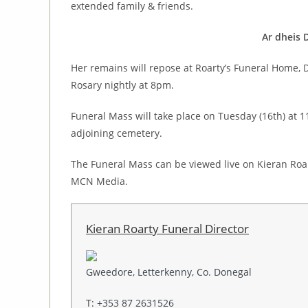
extended family & friends.
Ar dheis 
Her remains will repose at Roarty’s Funeral Home
Rosary nightly at 8pm.
Funeral Mass will take place on Tuesday (16th) at 1
adjoining cemetery.
The Funeral Mass can be viewed live on Kieran Roa
MCN Media.
Kieran Roarty Funeral Director
Gweedore, Letterkenny, Co. Donegal
T: +353 87 2631526