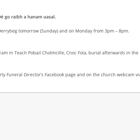
Dé go raibh a hanam uasal.
, Derrybeg tomorrow (Sunday) and on Monday from 3pm – 8pm.
1am in Teach Pobail Cholmcille, Cnoc Fola, burial afterwards in the
rty Funeral Director’s Facebook page and on the church webcam vi