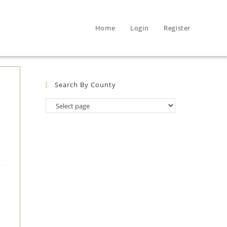
Home
Login
Register
Search By County
Search
By
County