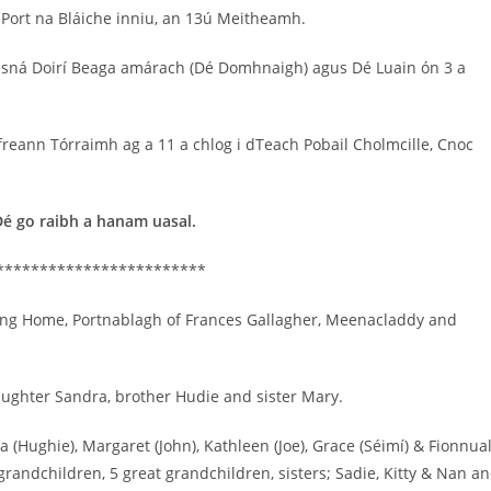
bPort na Bláiche inniu, an 13ú Meitheamh.
h sná Doirí Beaga amárach (Dé Domhnaigh) agus Dé Luain ón 3 a
 Aifreann Tórraimh ag a 11 a chlog i dTeach Pobail Cholmcille, Cnoc
Dé go raibh a hanam uasal.
************************
ing Home, Portnablagh of Frances Gallagher, Meenacladdy and
aughter Sandra, brother Hudie and sister Mary.
(Hughie), Margaret (John), Kathleen (Joe), Grace (Séimí) & Fionnua
5 grandchildren, 5 great grandchildren, sisters; Sadie, Kitty & Nan a