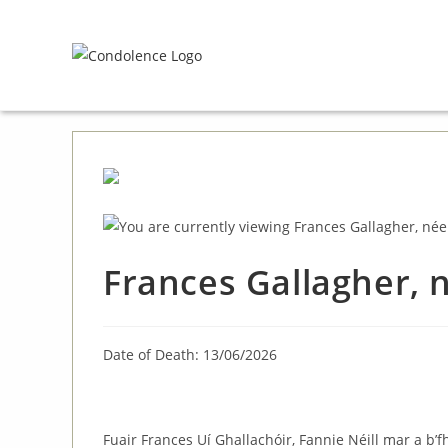
Skip
to
content
Frances Gallagher,
Date of Death: 13/06/2026
Fuair Frances Uí Ghallachóir, Fannie Néill mar a b’f