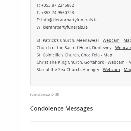
T: +353 87 2245882
T: +353 74 9560723
E: info@kieranroartyfunerals.ie
W:
kieranroartyfunerals.ie
St. Patrick's Church, Meenaweal -
Webcam
-
Ma
Church of the Sacred Heart, Dunlewey -
Webca
St. Colmcille's Church, Cnoc Fola -
Map
Christ The King Church, Gortahork -
Webcam
-
Star of the Sea Church, Annagry -
Webcam
-
Ma
58
Funeral Director ID:
Condolence Messages