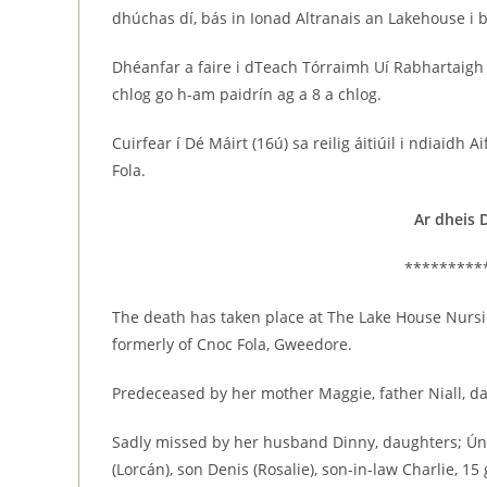
dhúchas dí, bás in Ionad Altranais an Lakehouse i 
Dhéanfar a faire i dTeach Tórraimh Uí Rabhartaig
chlog go h-am paidrín ag a 8 a chlog.
Cuirfear í Dé Máirt (16ú) sa reilig áitiúil i ndiaidh
Fola.
Ar dheis 
*********
The death has taken place at The Lake House Nurs
formerly of Cnoc Fola, Gweedore.
Predeceased by her mother Maggie, father Niall, d
Sadly missed by her husband Dinny, daughters; Úna 
(Lorcán), son Denis (Rosalie), son-in-law Charlie, 1