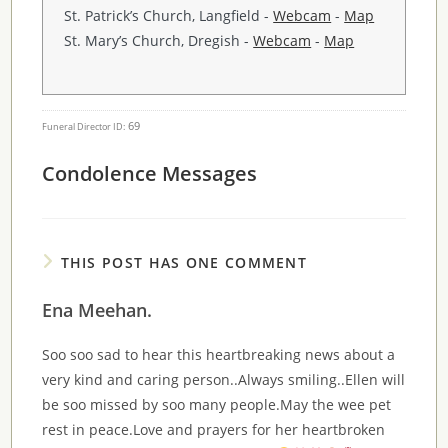
St. Patrick’s Church, Langfield -
Webcam
-
Map
St. Mary’s Church, Dregish -
Webcam
-
Map
69
Funeral Director ID:
Condolence Messages
THIS POST HAS ONE COMMENT
Ena Meehan.
Soo soo sad to hear this heartbreaking news about a
very kind and caring person..Always smiling..Ellen will
be soo missed by soo many people.May the wee pet
rest in peace.Love and prayers for her heartbroken