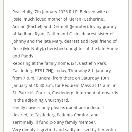
Peacefully, 7th January 2026 R.I.P. Beloved wife of
Josie, much loved mother of Kieran (Catherine),
Adrian (Rachel) and Dermott (Jennifer), loving granny
of Aodhan, Ryan, Caitlin and Oisin, dearest sister of
Johnny and the late Mary, dearest and loyal friend of
Rose (Mc Nulty), cherished daughter of the late Annie
and Paddy.
Reposing at the family home, (21, Castlefin Park,
Castlederg BT81 7HJ), today, Thursday 8th January
from 7 p.m. Funeral from there on Saturday 10th
January at 10.30 a.m. for Requiem Mass at 11 a.m. in
St. Patrick’s Church, Castlederg. Interment afterwards
in the adjoining Churchyard.
Family flowers only please, donations in lieu, if
desired, to Castlederg Patients Comfort and
Terminally ill fund c/o any family member.
Very deeply regretted and sadly missed by her entire