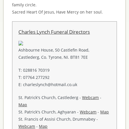
family circle.
Sacred Heart Of Jesus, Have Mercy on her soul.
Charles Lynch Funeral Directors
Ashbourne House, 50 Castlefin Road,
Castlederg, Co. Tyrone, NI. BT81 7EE
T: 028816 70319
T: 07764 277292
E: charleslynch@hotmail.co.uk
St. Patrick's Church, Castlederg -
Webcam
-
Map
St. Patrick's Church, Aghyaran -
Webcam
-
Map
St. Francis of Assisi Church, Drumnabey -
Webcam
-
Map