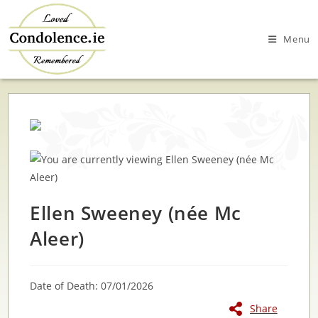
Skip
to
Menu
content
Ellen Sweeney (née Mc
Aleer)
Date of Death: 07/01/2026
Share