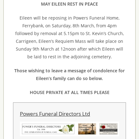
MAY EILEEN REST IN PEACE
Eileen will be reposing in Powers Funeral Home,
Ferrybank, on Saturday, 8th March, from 4pm
followed by removal at 5.15pm to St. Kevin’s Church,
Carrigeen, Eileen’s Requiem Mass will take place on
Sunday 9th March at 12noon after which Eileen will
be laid to rest in the adjoining cemetery.
Those wishing to leave a message of condolence for
Eileen’s family can do so below.
HOUSE PRIVATE AT ALL TIMES PLEASE
Powers Funeral Directors Ltd