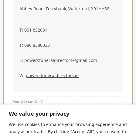
Abbey Road, Ferrybank, Waterford, X91HH56
T: 051 832081
T: 086 8380033
E: powersfuneraldirectors@gmail.com
W:
powersfuneraldirectors.ie
47
Funeral Director ID:
We value your privacy
Condolence Messages
We use cookies to enhance your browsing experience and
analyse our traffic. By clicking "Accept All", you consent to