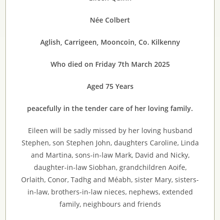
Née Colbert
Aglish, Carrigeen, Mooncoin, Co. Kilkenny
Who died on Friday 7th March 2025
Aged 75 Years
peacefully in the tender care of her loving family.
Eileen will be sadly missed by her loving husband
Stephen, son Stephen John, daughters Caroline, Linda
and Martina, sons-in-law Mark, David and Nicky,
daughter-in-law Siobhan, grandchildren Aoife,
Orlaith, Conor, Tadhg and Méabh, sister Mary, sisters-
in-law, brothers-in-law nieces, nephews, extended
family, neighbours and friends