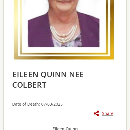
EILEEN QUINN NEE
COLBERT
Date of Death: 07/03/2025
Share
Eileen Quinn