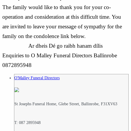
The family would like to thank you for your co-
operation and consideration at this difficult time. You
are invited to leave your message of sympathy for the
family on the condolence link below.
Ar dheis Dé go raibh hanam dílis
Enquiries to O Malley Funeral Directors Ballinrobe
0872895948
O'Malley Funeral Directors
St Josephs Funeral Home, Glebe Street, Ballinrobe, F31XV63
T: 087 2895948