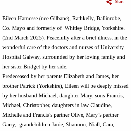
Share
Eileen Harnesse (nee Gilbane), Rathkelly, Ballinrobe,
Co. Mayo and formerly of Whitley Bridge, Yorkshire.
(2nd March 2025). Peacefully after a brief illness, in the
wonderful care of the doctors and nurses of University
Hospital Galway, surrounded by her loving family and
her sister Bridget by her side.
Predeceased by her parents Elizabeth and James, her
brother Patrick (Yorkshire), Eileen will be deeply missed
by her husband Michael, daughter Mary, sons Francis,
Michael, Christopher, daughters in law Claudine,
Michelle and Francis’s partner Olive, Mary’s partner
Garry, grandchildren Janie, Shannon, Niall, Cara,