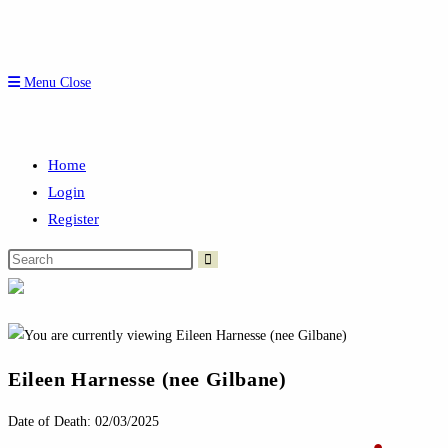
Menu
Close
Home
Login
Register
Search
this
website
Eileen Harnesse (nee Gilbane)
Date of Death: 02/03/2025