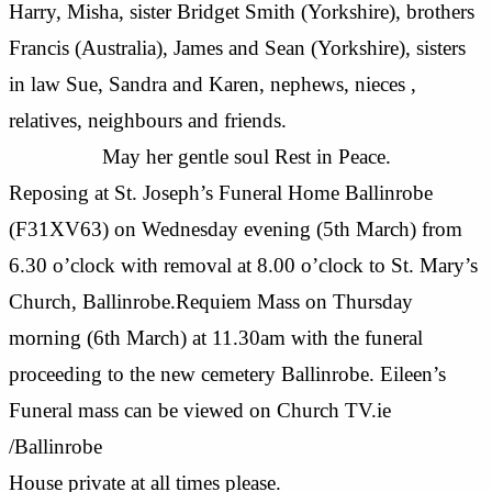
Harry, Misha, sister Bridget Smith (Yorkshire), brothers
Francis (Australia), James and Sean (Yorkshire), sisters
in law Sue, Sandra and Karen, nephews, nieces ,
relatives, neighbours and friends.
May her gentle soul Rest in Peace.
Reposing at St. Joseph’s Funeral Home Ballinrobe
(F31XV63) on Wednesday evening (5th March) from
6.30 o’clock with removal at 8.00 o’clock to St. Mary’s
Church, Ballinrobe.Requiem Mass on Thursday
morning (6th March) at 11.30am with the funeral
proceeding to the new cemetery Ballinrobe. Eileen’s
Funeral mass can be viewed on Church TV.ie
/Ballinrobe
House private at all times please.