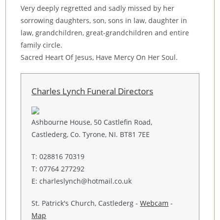
Very deeply regretted and sadly missed by her
sorrowing daughters, son, sons in law, daughter in
law, grandchildren, great-grandchildren and entire
family circle.
Sacred Heart Of Jesus, Have Mercy On Her Soul.
Charles Lynch Funeral Directors
Ashbourne House, 50 Castlefin Road,
Castlederg, Co. Tyrone, NI. BT81 7EE
T: 028816 70319
T: 07764 277292
E: charleslynch@hotmail.co.uk
St. Patrick's Church, Castlederg -
Webcam
-
Map