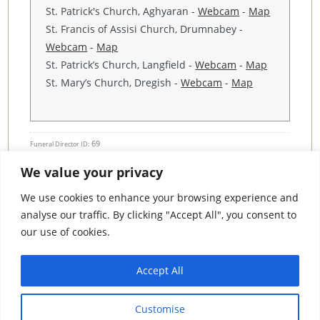
St. Patrick's Church, Aghyaran -
Webcam
-
Map
St. Francis of Assisi Church, Drumnabey -
Webcam
-
Map
St. Patrick’s Church, Langfield -
Webcam
-
Map
St. Mary’s Church, Dregish -
Webcam
-
Map
69
Funeral Director ID:
We value your privacy
Condolence Messages
We use cookies to enhance your browsing experience and
analyse our traffic. By clicking "Accept All", you consent to
our use of cookies.
Search By County
Accept All
Search
Customise
By