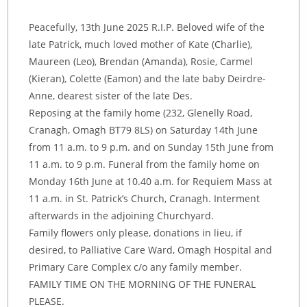
Peacefully, 13th June 2025 R.I.P. Beloved wife of the
late Patrick, much loved mother of Kate (Charlie),
Maureen (Leo), Brendan (Amanda), Rosie, Carmel
(Kieran), Colette (Eamon) and the late baby Deirdre-
Anne, dearest sister of the late Des.
Reposing at the family home (232, Glenelly Road,
Cranagh, Omagh BT79 8LS) on Saturday 14th June
from 11 a.m. to 9 p.m. and on Sunday 15th June from
11 a.m. to 9 p.m. Funeral from the family home on
Monday 16th June at 10.40 a.m. for Requiem Mass at
11 a.m. in St. Patrick’s Church, Cranagh. Interment
afterwards in the adjoining Churchyard.
Family flowers only please, donations in lieu, if
desired, to Palliative Care Ward, Omagh Hospital and
Primary Care Complex c/o any family member.
FAMILY TIME ON THE MORNING OF THE FUNERAL
PLEASE.