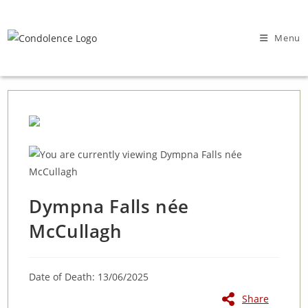
Skip
to
Menu
content
Dympna Falls née
McCullagh
Date of Death: 13/06/2025
Share