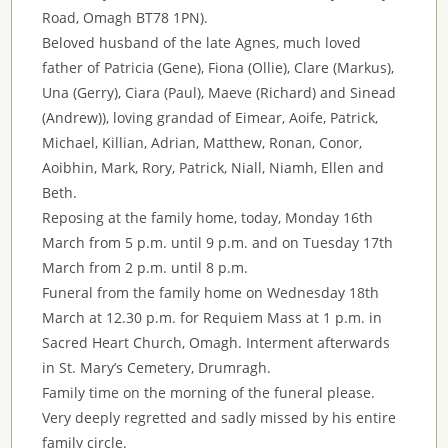
Road, Omagh BT78 1PN).
Beloved husband of the late Agnes, much loved
father of Patricia (Gene), Fiona (Ollie), Clare (Markus),
Una (Gerry), Ciara (Paul), Maeve (Richard) and Sinead
(Andrew)), loving grandad of Eimear, Aoife, Patrick,
Michael, Killian, Adrian, Matthew, Ronan, Conor,
Aoibhin, Mark, Rory, Patrick, Niall, Niamh, Ellen and
Beth.
Reposing at the family home, today, Monday 16th
March from 5 p.m. until 9 p.m. and on Tuesday 17th
March from 2 p.m. until 8 p.m.
Funeral from the family home on Wednesday 18th
March at 12.30 p.m. for Requiem Mass at 1 p.m. in
Sacred Heart Church, Omagh. Interment afterwards
in St. Mary’s Cemetery, Drumragh.
Family time on the morning of the funeral please.
Very deeply regretted and sadly missed by his entire
family circle.