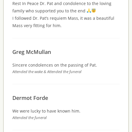
Rest In Peace Dr. Pat and condolence to the loving
family who supported you to the end
I followed Dr. Pat’s requiem Mass, it was a beautiful
Mass very fitting for him.
Greg McMullan
Sincere condolences on the passing of Pat.
Attended the wake & Attended the funeral
Dermot Forde
We were lucky to have known him.
Attended the funeral