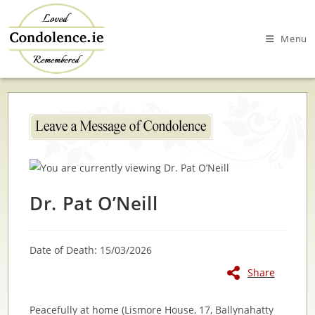
Skip
to
Menu
content
Dr. Pat O’Neill
Date of Death: 15/03/2026
Share
Peacefully at home (Lismore House, 17, Ballynahatty