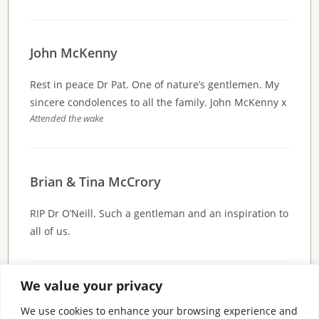
John McKenny
Rest in peace Dr Pat. One of nature’s gentlemen. My
sincere condolences to all the family. John McKenny x
Attended the wake
Brian & Tina McCrory
RIP Dr O’Neill. Such a gentleman and an inspiration to
all of us.
We value your privacy
Comments are closed.
We use cookies to enhance your browsing experience and