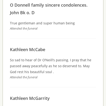
O Donnell family sincere condolences.
John Bk o. D
True gentleman and super human being
Attended the funeral
Kathleen McCabe
So sad to hear of Dr O’Neill’s passing. I pray that he
passed away peacefully as he so deserved to. May
God rest his beautiful soul .
Attended the funeral
Kathleen McGarrity