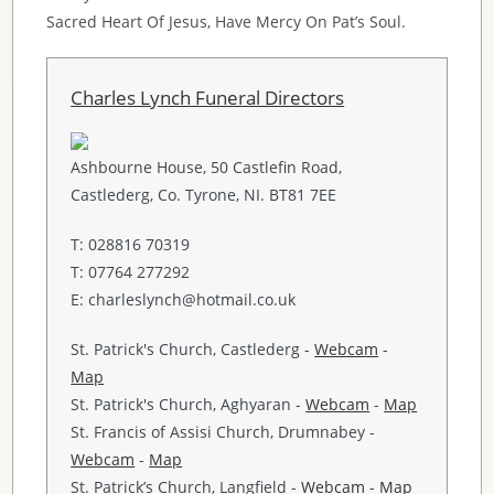
Sacred Heart Of Jesus, Have Mercy On Pat’s Soul.
Charles Lynch Funeral Directors
Ashbourne House, 50 Castlefin Road,
Castlederg, Co. Tyrone, NI. BT81 7EE
T: 028816 70319
T: 07764 277292
E: charleslynch@hotmail.co.uk
St. Patrick's Church, Castlederg -
Webcam
-
Map
St. Patrick's Church, Aghyaran -
Webcam
-
Map
St. Francis of Assisi Church, Drumnabey -
Webcam
-
Map
St. Patrick’s Church, Langfield -
Webcam
-
Map