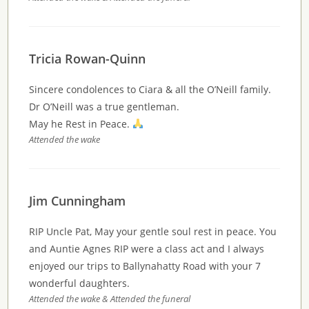
Tricia Rowan-Quinn
Sincere condolences to Ciara & all the O’Neill family.
Dr O’Neill was a true gentleman.
May he Rest in Peace.
Attended the wake
Jim Cunningham
RIP Uncle Pat, May your gentle soul rest in peace. You
and Auntie Agnes RIP were a class act and I always
enjoyed our trips to Ballynahatty Road with your 7
wonderful daughters.
Attended the wake & Attended the funeral