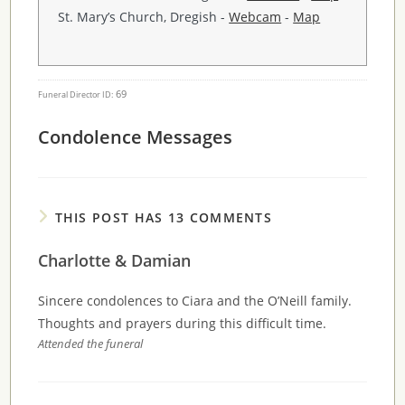
St. Mary’s Church, Dregish -
Webcam
-
Map
69
Funeral Director ID:
Condolence Messages
THIS POST HAS 13 COMMENTS
Charlotte & Damian
Sincere condolences to Ciara and the O’Neill family.
Thoughts and prayers during this difficult time.
Attended the funeral