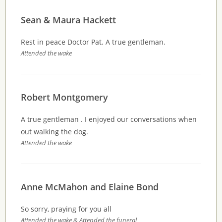
Sean & Maura Hackett
Rest in peace Doctor Pat. A true gentleman.
Attended the wake
Robert Montgomery
A true gentleman . I enjoyed our conversations when
out walking the dog.
Attended the wake
Anne McMahon and Elaine Bond
So sorry, praying for you all
Attended the wake & Attended the funeral