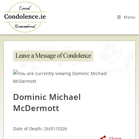
Skip
to
Menu
content
Dominic Michael
McDermott
Date of Death: 26/01/2026
Share