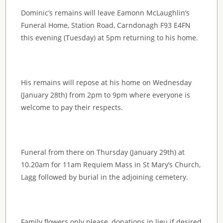
Dominic’s remains will leave Eamonn McLaughlin’s
Funeral Home, Station Road, Carndonagh F93 E4FN
this evening (Tuesday) at 5pm returning to his home.
His remains will repose at his home on Wednesday
(January 28th) from 2pm to 9pm where everyone is
welcome to pay their respects.
Funeral from there on Thursday (January 29th) at
10.20am for 11am Requiem Mass in St Mary’s Church,
Lagg followed by burial in the adjoining cemetery.
Family flowers only please, donations in lieu if desired