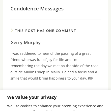
Condolence Messages
THIS POST HAS ONE COMMENT
Gerry Murphy
I was saddened to hear of the passing of a great
friend who was full of joy for life and I’m
remembering the day we met on the side of the road
outside Mullins shop in Malin. He had a focus and a
smile that would bring happiness to your day. RIP
We value your privacy
Comments are closed.
We use cookies to enhance your browsing experience and