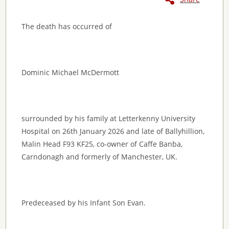
The death has occurred of
Dominic Michael McDermott
surrounded by his family at Letterkenny University
Hospital on 26th January 2026 and late of Ballyhillion,
Malin Head F93 KF25, co-owner of Caffe Banba,
Carndonagh and formerly of Manchester, UK.
Predeceased by his Infant Son Evan.