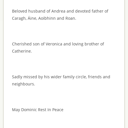
Beloved husband of Andrea and devoted father of
Caragh, Áine, Aoibhinn and Roan.
Cherished son of Veronica and loving brother of
Catherine.
Sadly missed by his wider family circle, friends and
neighbours.
May Dominic Rest In Peace