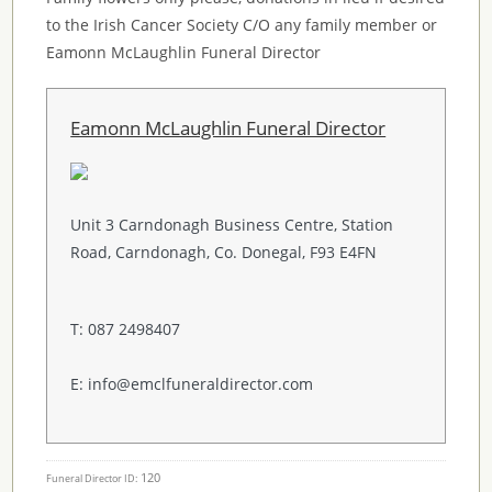
to the Irish Cancer Society C/O any family member or
Eamonn McLaughlin Funeral Director
Eamonn McLaughlin Funeral Director
Unit 3 Carndonagh Business Centre, Station
Road, Carndonagh, Co. Donegal, F93 E4FN
T: 087 2498407
E: info@emclfuneraldirector.com
120
Funeral Director ID: