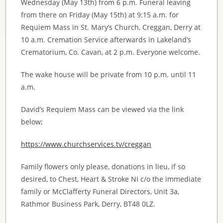
Wednesday (May 13th) from 6 p.m. Funeral leaving
from there on Friday (May 15th) at 9:15 a.m. for
Requiem Mass in St. Mary’s Church, Creggan, Derry at
10 a.m. Cremation Service afterwards in Lakeland’s
Crematorium, Co. Cavan, at 2 p.m. Everyone welcome.
The wake house will be private from 10 p.m. until 11
a.m.
David’s Requiem Mass can be viewed via the link
below;
https://www.churchservices.tv/creggan
Family flowers only please, donations in lieu, if so
desired, to Chest, Heart & Stroke NI c/o the immediate
family or McClafferty Funeral Directors, Unit 3a,
Rathmor Business Park, Derry, BT48 0LZ.