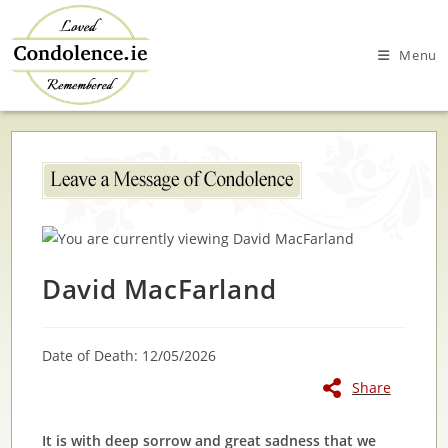
Skip
to
Menu
content
David MacFarland
Date of Death: 12/05/2026
Share
It is with deep sorrow and great sadness that we