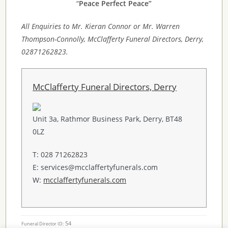
“
Peace Perfect Peace”
All Enquiries to Mr. Kieran Connor or Mr. Warren
Thompson-Connolly, McClafferty Funeral Directors, Derry,
02871262823.
McClafferty Funeral Directors, Derry
Unit 3a, Rathmor Business Park, Derry, BT48
0LZ
T: 028 71262823
E: services@mcclaffertyfunerals.com
W:
mcclaffertyfunerals.com
54
Funeral Director ID: