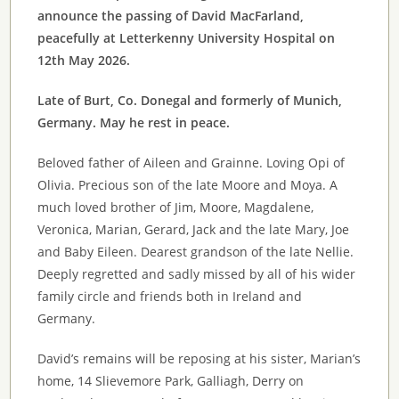
announce the passing of David MacFarland,
peacefully at Letterkenny University Hospital on
12th May 2026.
Late of Burt, Co. Donegal and formerly of Munich,
Germany. May he rest in peace.
Beloved father of Aileen and Grainne. Loving Opi of
Olivia. Precious son of the late Moore and Moya. A
much loved brother of Jim, Moore, Magdalene,
Veronica, Marian, Gerard, Jack and the late Mary, Joe
and Baby Eileen. Dearest grandson of the late Nellie.
Deeply regretted and sadly missed by all of his wider
family circle and friends both in Ireland and
Germany.
David’s remains will be reposing at his sister, Marian’s
home, 14 Slievemore Park, Galliagh, Derry on