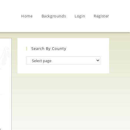
Home
Backgrounds
Login
Register
Search By County
Search
By
County
,