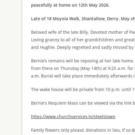
peacefully at home on 12th May 2026.
Late of 18 Moyola Walk, Shantallow, Derry. May sh
Beloved wife of the late Billy. Devoted mother of Pau
Loving granny to all of her grandchildren and great
and Hughie. Deeply regretted and sadly missed by al
Bernie’s remains will be reposing at her late home
from there on Thursday (May 14th) at 9:25 a.m. fo
a.m. Burial will take place immediately afterwards 
The wake house will be private from 10 p.m. until 1
Bernie’s Requiem Mass can be viewed via the link 
https://www.churchservices.tv/steelstown
Family flowers only please, donations in lieu, if so