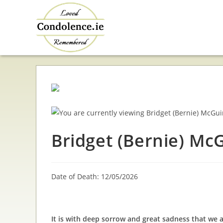
Skip
to
content
Bridget (Bernie) Mc
Date of Death: 12/05/2026
It is with deep sorrow and great sadness that we 