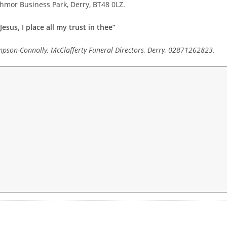
athmor Business Park, Derry, BT48 0LZ.
Jesus, I place all my trust in thee”
mpson-Connolly, McClafferty Funeral Directors, Derry, 02871262823.