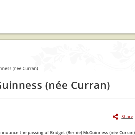
Guinness (née Curran)
Share
announce the passing of Bridget (Bernie) McGuinness (née Curran)