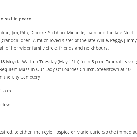
e rest in peace.
line, Jim, Rita, Deirdre, Siobhan, Michelle, Liam and the late Noel.
-grandchildren. A much loved sister of the late Willie, Peggy, Jimmy
l of her wider family circle, friends and neighbours.
, 18 Moyola Walk on Tuesday (May 12th) from 5 p.m. Funeral leaving
r Requiem Mass in Our Lady Of Lourdes Church, Steelstown at 10
in the City Cemetery
1 a.m.
below;
 desired, to either The Foyle Hospice or Marie Curie c/o the immedia