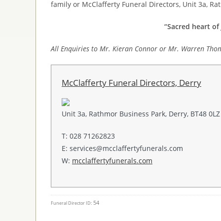
family or McClafferty Funeral Directors, Unit 3a, R
“Sacred heart of 
All Enquiries to Mr. Kieran Connor or Mr. Warren Tho
McClafferty Funeral Directors, Derry
Unit 3a, Rathmor Business Park, Derry, BT48 0LZ
T: 028 71262823
E: services@mcclaffertyfunerals.com
W:
mcclaffertyfunerals.com
54
Funeral Director ID: