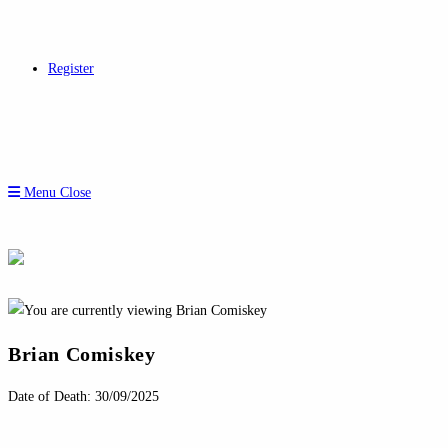
Register
Menu
Close
Brian Comiskey
Date of Death: 30/09/2025