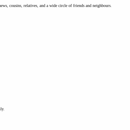
ews, cousins, relatives, and a wide circle of friends and neighbours.
ly.