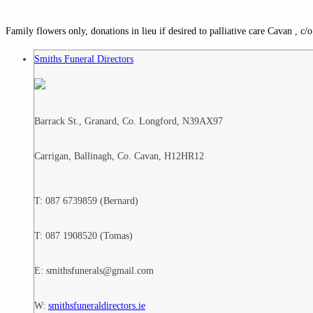
Family flowers only, donations in lieu if desired to palliative care Cavan , 
Smiths Funeral Directors
Barrack St., Granard, Co. Longford, N39AX97
Carrigan, Ballinagh, Co. Cavan, H12HR12
T: 087 6739859 (Bernard)
T: 087 1908520 (Tomas)
E: smithsfunerals@gmail.com
W:
smithsfuneraldirectors.ie