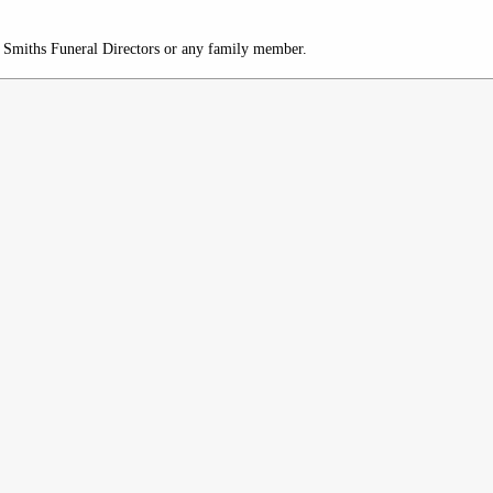
c/o Smiths Funeral Directors or any family member.