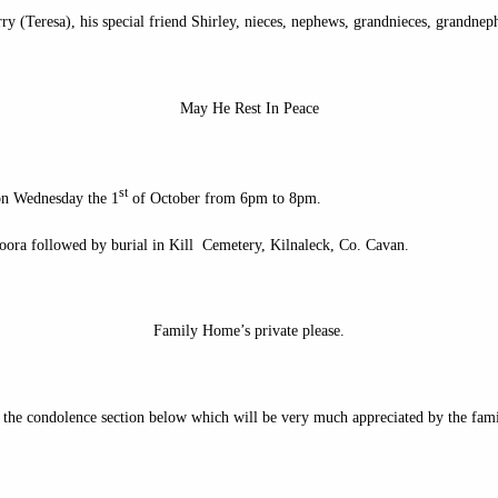
ry (Teresa), his special friend Shirley, nieces, nephews, grandnieces, grandneph
May He Rest In Peace
st
on Wednesday the 1
of October from 6pm to 8pm.
oora followed by burial in Kill Cemetery, Kilnaleck, Co. Cavan.
Family Home’s private please.
n the condolence section below which will be very much appreciated by the fami