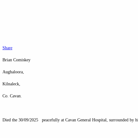
Share
Brian Comiskey
Aughaloora,
Kilnaleck,
Co. Cavan.
Died the 30/09/2025 peacefully at Cavan General Hospital, surrounded by his l