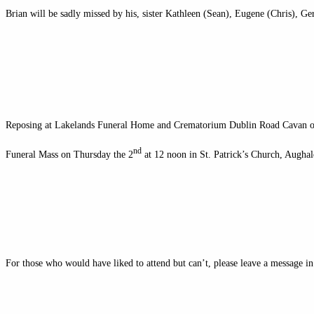
Brian will be sadly missed by his, sister Kathleen (Sean), Eugene (Chris), Ger
Reposing at Lakelands Funeral Home and Crematorium Dublin Road Cavan 
nd
Funeral Mass on Thursday the 2
at 12 noon in St. Patrick’s Church, Aughal
For those who would have liked to attend but can’t, please leave a message i