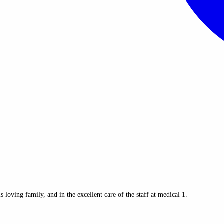
oving family, and in the excellent care of the staff at medical 1.