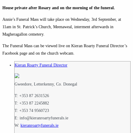
House private after Rosary and on the morning of the funeral.
Annie’s Funeral Mass will take place on Wednesday, 3rd September, at
11am in St. Patrick’s Church, Meenaweal, interment afterwards in
Magheragallon cemetery.
The Funeral Mass can be viewed live on Kieran Roarty Funeral Director’s
Facebook page and on the church webcam.
Kieran Roarty Funeral Director
Gweedore, Letterkenny, Co. Donegal
T: +353 87 2631526
T: +353 87 2245882
T: +353 74 9560723
E: info@kieranroartyfunerals.ie
W:
kieranroartyfunerals.ie