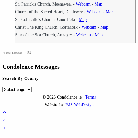
St. Patrick's Church, Meenaweal -
Webcam
-
Map
Church of the Sacred Heart, Dunlewey -
Webcam
-
Map
St. Colmcille's Church, Cnoc Fola -
Map
Christ The King Church, Gortahork -
Webcam
-
Map
Star of the Sea Church, Annagry -
Webcam
-
Map
58
Funeral Director ID:
Condolence Messages
Search By County
Search
By
© 2026 Condolence.ie |
Terms
County
Website by
JMS WebDesign
×
×