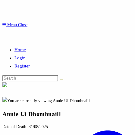
Menu
Close
Home
Login
Register
Search
this
website
Annie Uí Dhomhnaill
Date of Death: 31/08/2025