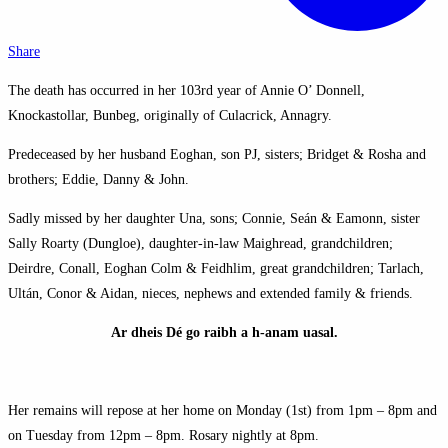
Share
The death has occurred in her 103rd year of Annie O’ Donnell,
Knockastollar, Bunbeg, originally of Culacrick, Annagry.
Predeceased by her husband Eoghan, son PJ, sisters; Bridget & Rosha and
brothers; Eddie, Danny & John.
Sadly missed by her daughter Una, sons; Connie, Seán & Eamonn, sister
Sally Roarty (Dungloe), daughter-in-law Maighread, grandchildren;
Deirdre, Conall, Eoghan Colm & Feidhlim, great grandchildren; Tarlach,
Ultán, Conor & Aidan, nieces, nephews and extended family & friends.
Ar dheis Dé go raibh a h-anam uasal.
Her remains will repose at her home on Monday (1st) from 1pm – 8pm and
on Tuesday from 12pm – 8pm. Rosary nightly at 8pm.