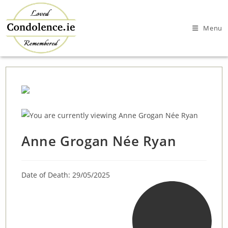
Skip
to
Menu
content
Anne Grogan Née Ryan
Date of Death: 29/05/2025