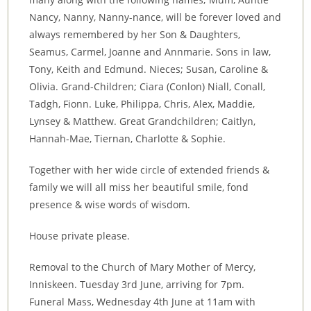
Nancy, Nanny, Nanny-nance, will be forever loved and
always remembered by her Son & Daughters,
Seamus, Carmel, Joanne and Annmarie. Sons in law,
Tony, Keith and Edmund. Nieces; Susan, Caroline &
Olivia. Grand-Children; Ciara (Conlon) Niall, Conall,
Tadgh, Fionn. Luke, Philippa, Chris, Alex, Maddie,
Lynsey & Matthew. Great Grandchildren; Caitlyn,
Hannah-Mae, Tiernan, Charlotte & Sophie.
Together with her wide circle of extended friends &
family we will all miss her beautiful smile, fond
presence & wise words of wisdom.
House private please.
Removal to the Church of Mary Mother of Mercy,
Inniskeen. Tuesday 3rd June, arriving for 7pm.
Funeral Mass, Wednesday 4th June at 11am with