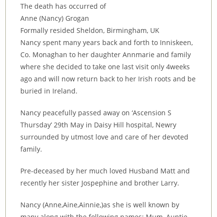
The death has occurred of
Anne (Nancy) Grogan
Formally resided Sheldon, Birmingham, UK
Nancy spent many years back and forth to Inniskeen,
Co. Monaghan to her daughter Annmarie and family
where she decided to take one last visit only 4weeks
ago and will now return back to her Irish roots and be
buried in Ireland.
Nancy peacefully passed away on ‘Ascension S
Thursday’ 29th May in Daisy Hill hospital, Newry
surrounded by utmost love and care of her devoted
family.
Pre-deceased by her much loved Husband Matt and
recently her sister Jospephine and brother Larry.
Nancy (Anne,Aine,Ainnie,)as she is well known by
many along with the following names; Mum, Auntie