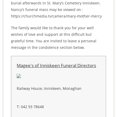
burial afterwards in St. Mary’s Cemetery Inniskeen.
Nancy’s funeral mass may be viewed on :
https://churchmedia.tv/camera/mary-mother-mercy
The family would like to thank you for your well
wishes of love and support at this difficult but
grateful time. You are invited to leave a personal
message in the condolence section below.
Magee's of Inniskeen Funeral Directors
Railway House, Inniskeen, Monaghan
T: 042 93 78648