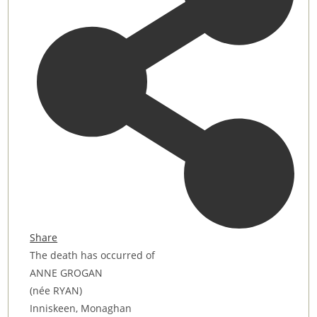
Share
The death has occurred of
ANNE GROGAN
(née RYAN)
Inniskeen, Monaghan