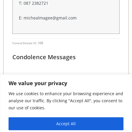
T: 087 2382721
E: michealmagee@gmail.com
108
Funeral Director ID:
Condolence Messages
We value your privacy
Search By County
We use cookies to enhance your browsing experience and
analyse our traffic. By clicking "Accept All", you consent to
Search
our use of cookies.
By
County
Accept All
© 2026 Condolence.ie |
Terms