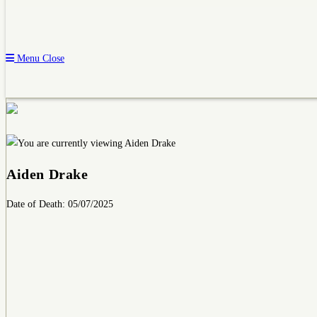
Menu
Close
Aiden Drake
Date of Death: 05/07/2025