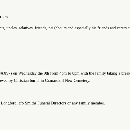
n-law
 uncles, relatives, friends, neighbours and especially his friends and carers 
N39AX97) on Wednesday the 9th from 4pm to 8pm with the family taking a br
lowed by Christian burial in Granardkill New Cemetery.
es, Longford, c/o Smiths Funeral Directors or any family member.