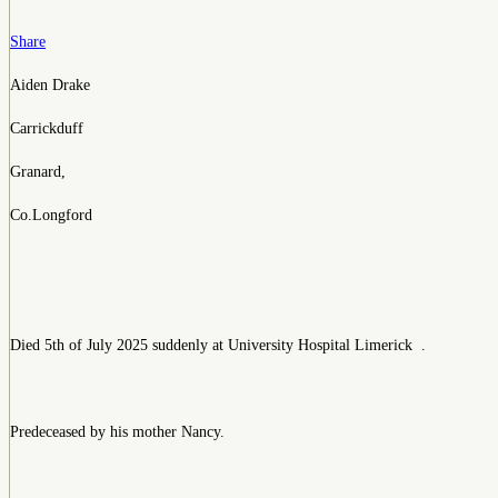
Share
Aiden Drake
Carrickduff
Granard,
Co.Longford
Died 5th of July 2025 suddenly at University Hospital Limerick .
Predeceased by his mother Nancy.