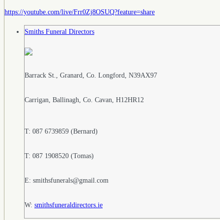
https://youtube.com/live/Frr0Zj8OSUQ?feature=share
Smiths Funeral Directors
Barrack St., Granard, Co. Longford, N39AX97
Carrigan, Ballinagh, Co. Cavan, H12HR12
T: 087 6739859 (Bernard)
T: 087 1908520 (Tomas)
E: smithsfunerals@gmail.com
W:
smithsfuneraldirectors.ie