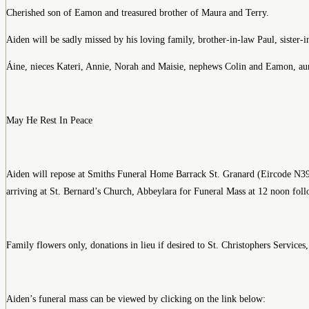
Cherished son of Eamon and treasured brother of Maura and Terry.
Aiden will be sadly missed by his loving family, brother-in-law Paul, sister-i
Áine, nieces Kateri, Annie, Norah and Maisie, nephews Colin and Eamon, aunts,
May He Rest In Peace
Aiden will repose at Smiths Funeral Home Barrack St. Granard (Eircode 
arriving at St. Bernard’s Church, Abbeylara for Funeral Mass at 12 noon fol
Family flowers only, donations in lieu if desired to St. Christophers Servic
Aiden’s funeral mass can be viewed by clicking on the link below: