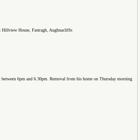
at Hillview House, Fastragh, Aughnacliffe.
eak between 6pm and 6.30pm. Removal from his home on Thursday morning