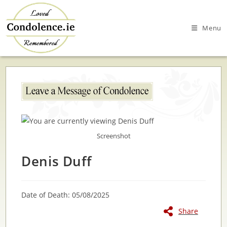
Skip
to
Menu
content
Screenshot
Denis Duff
Date of Death: 05/08/2025
Share