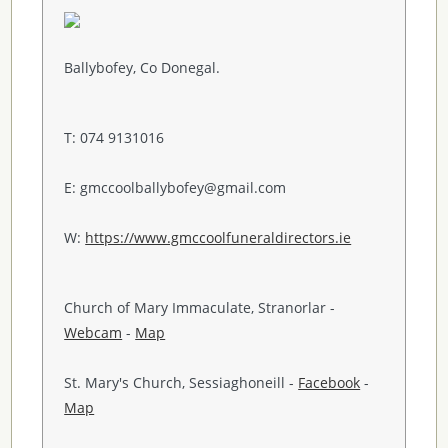
Ballybofey, Co Donegal.
T: 074 9131016
E: gmccoolballybofey@gmail.com
W:
https://www.gmccoolfuneraldirectors.ie
Church of Mary Immaculate, Stranorlar -
Webcam
-
Map
St. Mary's Church, Sessiaghoneill -
Facebook
-
Map