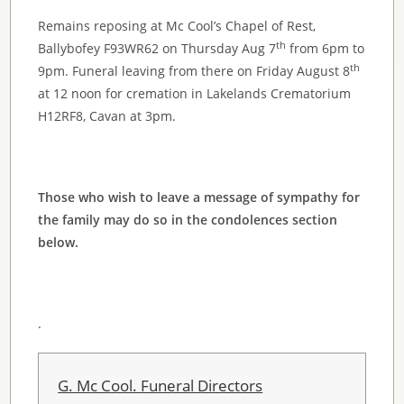
Remains reposing at Mc Cool’s Chapel of Rest,
th
Ballybofey F93WR62 on Thursday Aug 7
from 6pm to
th
9pm. Funeral leaving from there on Friday August 8
at 12 noon for cremation in Lakelands Crematorium
H12RF8, Cavan at 3pm.
Those who wish to leave a message of sympathy for
the family may do so in the condolences section
below.
.
G. Mc Cool. Funeral Directors