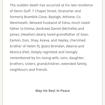
The sudden death has occurred at his late residence
of Denis Duff, 7 Chapel Street, Stranorlar and
formerly Bramble Close, Baylogh, Athlone, Co.
Westmeath. Beloved husband of Edna, much loved
father to Emma, (Andrew) Daniel (Michelle) and
James, (Heather) dearly loved grandfather of Sean,
Eamon, Eoin, Shay, Keeva, and Hayley, cherished
brother of Helen PJ, (Jean) Brendan, (Maire) and
Monica (Pat). Deeply regretted and lovingly
remembered by his loving wife, sons, daughter,
brothers, sisters, grandchildren, extended family,
neighbours and friends.
May He Rest In Peace