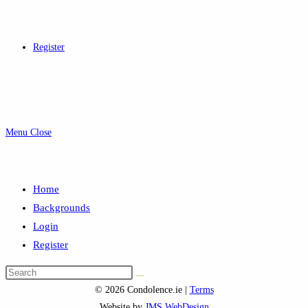
Register
Menu
Close
Home
Backgrounds
Login
Register
Search
this
© 2026 Condolence.ie |
Terms
website
Website by
JMS WebDesign