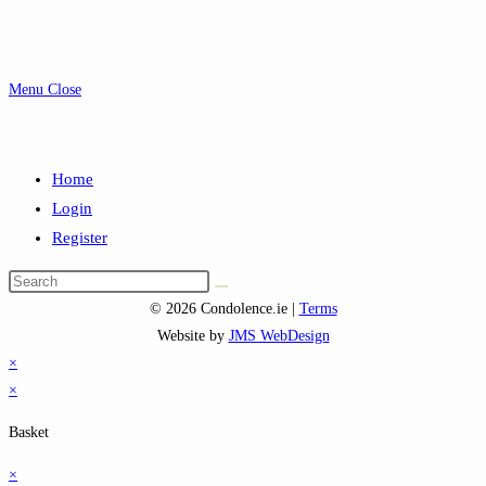
Menu
Close
Home
Login
Register
Search
this
© 2026 Condolence.ie |
Terms
website
Website by
JMS WebDesign
×
×
Basket
×