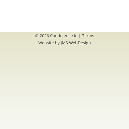
© 2026 Condolence.ie |
Terms
Website by
JMS WebDesign