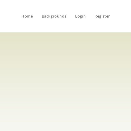
Home
Backgrounds
Login
Register