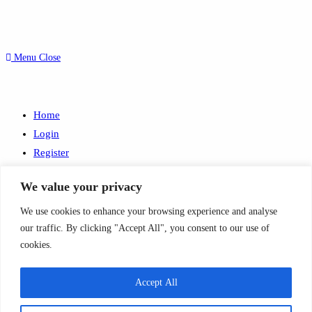
Menu
Close
Home
Login
Register
Search
We value your privacy
this
© 2026 Condolence.ie |
Terms
We use cookies to enhance your browsing experience and analyse
website
Website by
JMS WebDesign
our traffic. By clicking "Accept All", you consent to our use of
×
cookies.
×
Basket
Accept All
×