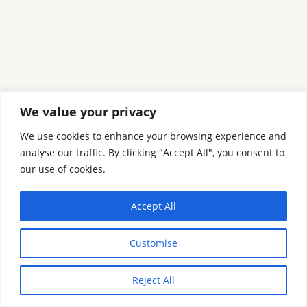
We value your privacy
We use cookies to enhance your browsing experience and
analyse our traffic. By clicking "Accept All", you consent to
our use of cookies.
Accept All
Customise
Reject All