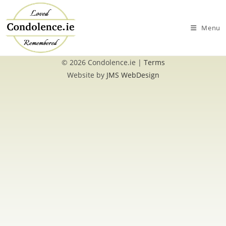
Skip
to
Menu
content
© 2026 Condolence.ie |
Terms
Website by
JMS WebDesign