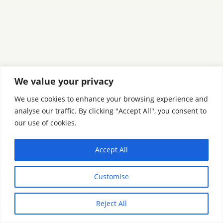
We value your privacy
We use cookies to enhance your browsing experience and
analyse our traffic. By clicking "Accept All", you consent to
our use of cookies.
Accept All
Customise
Reject All