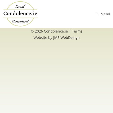
Skip
to
Menu
content
© 2026 Condolence.ie |
Terms
Website by
JMS WebDesign