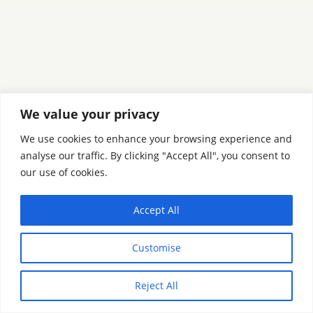
We value your privacy
We use cookies to enhance your browsing experience and
analyse our traffic. By clicking "Accept All", you consent to
our use of cookies.
Accept All
Customise
Reject All