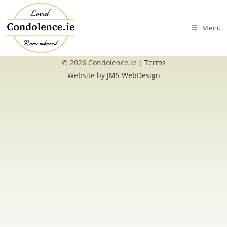
Skip
to
Menu
content
© 2026 Condolence.ie |
Terms
Website by
JMS WebDesign