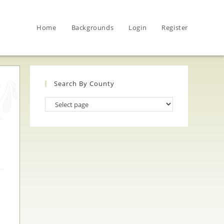
Home
Backgrounds
Login
Register
Search By County
Search
By
County