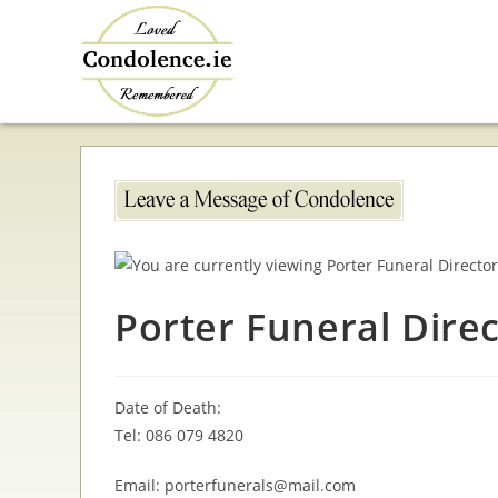
Skip
to
content
Porter Funeral Dire
Date of Death:
Tel: 086 079 4820
Email: porterfunerals@mail.com