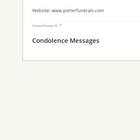
Website: www.porterfunerals.com
7
Funeral Director ID:
Condolence Messages