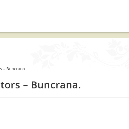
ctors – Buncrana.