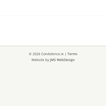
© 2026 Condolence.ie |
Terms
Website by
JMS WebDesign