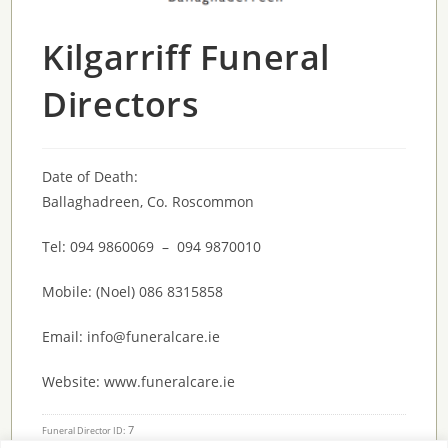
Kilgarriff Funeral
Directors
Date of Death:
Ballaghadreen, Co. Roscommon
Tel: 094 9860069 – 094 9870010
Mobile: (Noel) 086 8315858
Email: info@funeralcare.ie
Website: www.funeralcare.ie
7
Funeral Director ID: