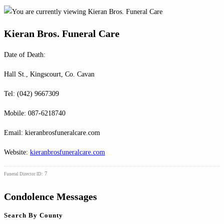
Kieran Bros. Funeral Care
Date of Death:
Hall St., Kingscourt, Co. Cavan
Tel: (042) 9667309
Mobile: 087-6218740
Email: kieranbrosfuneralcare.com
Website:
kieranbrosfuneralcare.com
7
Funeral Director ID:
Condolence Messages
Search By County