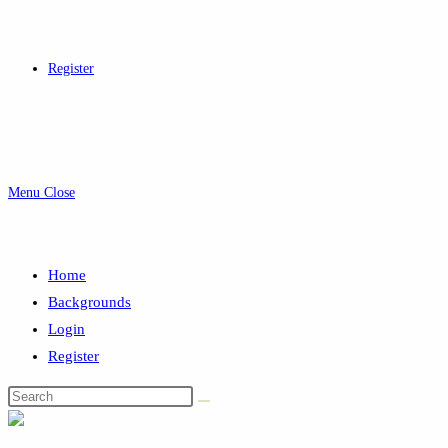
Register
Menu
Close
Home
Backgrounds
Login
Register
Search
this
website